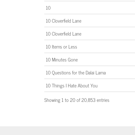
10
10 Cloverfield Lane
10 Cloverfield Lane
10 Items or Less
10 Minutes Gone
10 Questions for the Dalai Lama
10 Things I Hate About You
Showing 1 to 20 of 20,853 entries