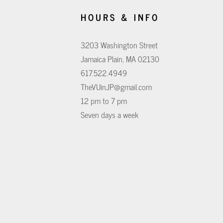
HOURS & INFO
3203 Washington Street
Jamaica Plain, MA 02130
617.522.4949
TheVUinJP@gmail.com
12 pm to 7 pm
Seven days a week