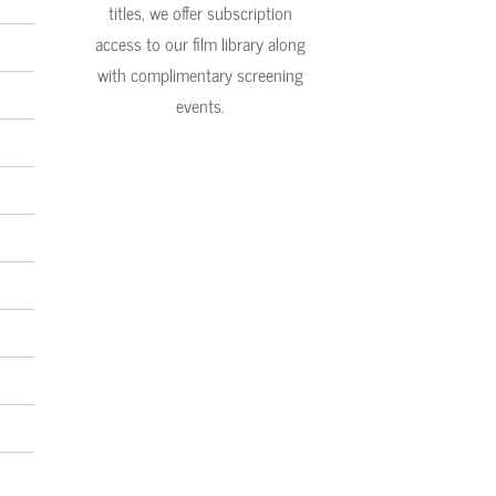
titles, we offer subscription
access to our film library along
with complimentary screening
events.