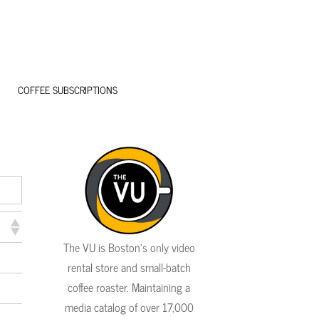
COFFEE SUBSCRIPTIONS
The VU is Boston's only video
rental store and small-batch
coffee roaster. Maintaining a
media catalog of over 17,000