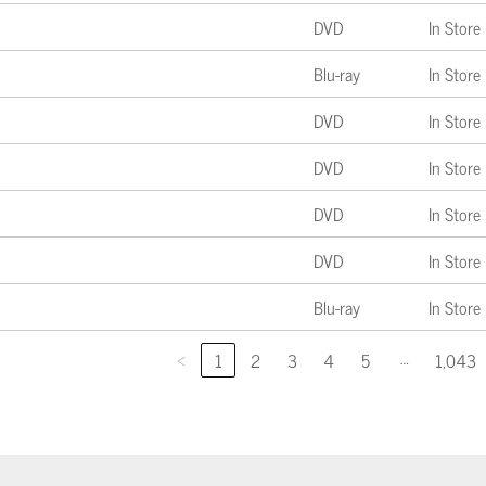
DVD
In Store
Blu-ray
In Store
DVD
In Store
DVD
In Store
DVD
In Store
DVD
In Store
Blu-ray
In Store
…
‹
1
2
3
4
5
1,043