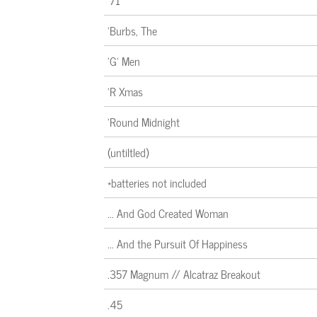
'71
'Burbs, The
'G' Men
'R Xmas
'Round Midnight
(untiltled)
*batteries not included
... And God Created Woman
... And the Pursuit Of Happiness
.357 Magnum // Alcatraz Breakout
.45