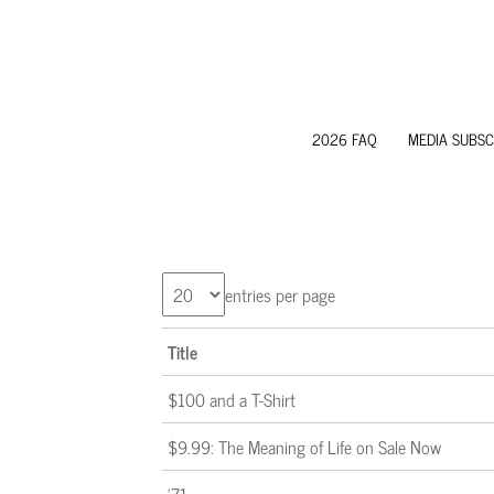
2026 FAQ
MEDIA SUBSC
entries per page
Title
$100 and a T-Shirt
$9.99: The Meaning of Life on Sale Now