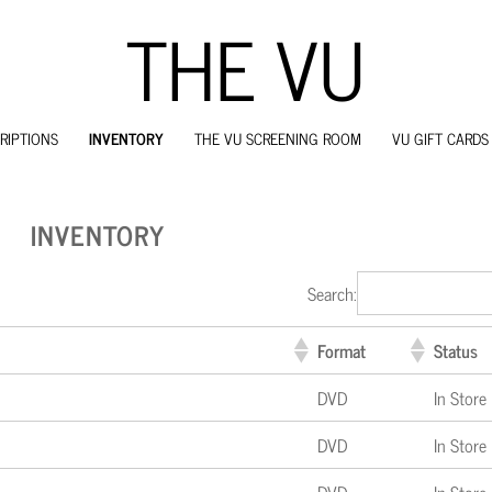
THE VU
RIPTIONS
INVENTORY
THE VU SCREENING ROOM
VU GIFT CARDS
SKIP
TO
CONTENT
INVENTORY
Search:
Format
Status
DVD
In Store
DVD
In Store