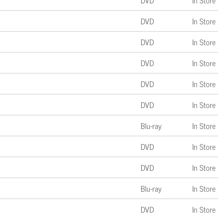
DVD
In Store
DVD
In Store
DVD
In Store
DVD
In Store
DVD
In Store
DVD
In Store
Blu-ray
In Store
DVD
In Store
DVD
In Store
Blu-ray
In Store
DVD
In Store