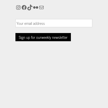
Instagram
Facebook
TikTok
Flickr
Mail