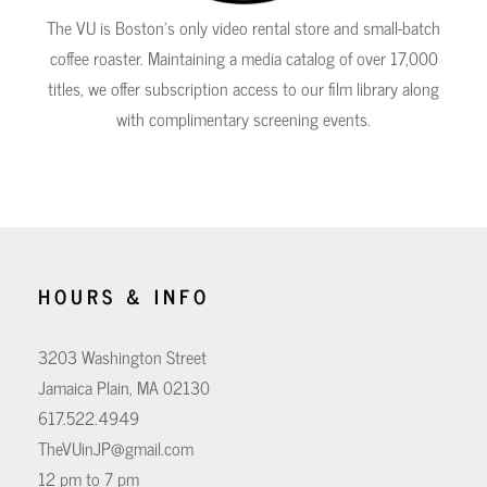
The VU is Boston's only video rental store and small-batch
coffee roaster. Maintaining a media catalog of over 17,000
titles, we offer subscription access to our film library along
with complimentary screening events.
HOURS & INFO
3203 Washington Street
Jamaica Plain, MA 02130
617.522.4949
TheVUinJP@gmail.com
12 pm to 7 pm