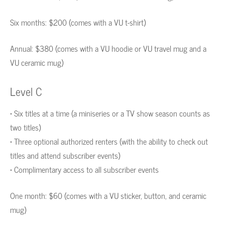
Six months: $200 (comes with a VU t-shirt)
Annual: $380 (comes with a VU hoodie or VU travel mug and a
VU ceramic mug)
Level C
• Six titles at a time (a miniseries or a TV show season counts as
two titles)
• Three optional authorized renters (with the ability to check out
titles and attend subscriber events)
• Complimentary access to all subscriber events
One month: $60 (comes with a VU sticker, button, and ceramic
mug)