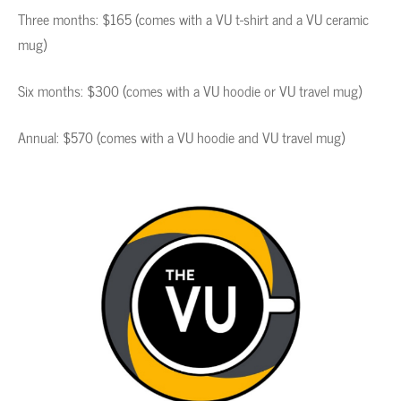
Three months: $165 (comes with a VU t-shirt and a VU ceramic
mug)
Six months: $300 (comes with a VU hoodie or VU travel mug)
Annual: $570 (comes with a VU hoodie and VU travel mug)