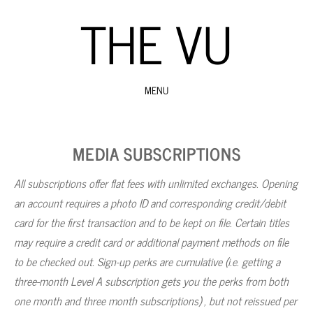
THE VU
MENU
SKIP
TO
MEDIA SUBSCRIPTIONS
CONTENT
All subscriptions offer flat fees with unlimited exchanges. Opening
an account requires a photo ID and corresponding credit/debit
card for the first transaction and to be kept on file. Certain titles
may require a credit card or additional payment methods on file
to be checked out. Sign-up perks are cumulative (i.e. getting a
three-month Level A subscription gets you the perks from both
one month and three month subscriptions) , but not reissued per