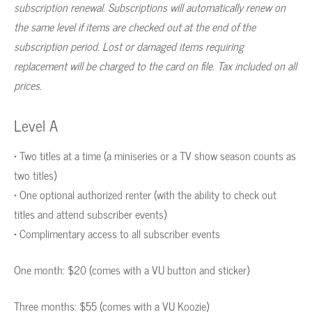
subscription renewal. Subscriptions will automatically renew on
the same level if items are checked out at the end of the
subscription period. Lost or damaged items requiring
replacement will be charged to the card on file. Tax included on all
prices.
Level A
• Two titles at a time (a miniseries or a TV show season counts as
two titles)
• One optional authorized renter (with the ability to check out
titles and attend subscriber events)
• Complimentary access to all subscriber events
One month: $20 (comes with a VU button and sticker)
Three months: $55 (comes with a VU Koozie)