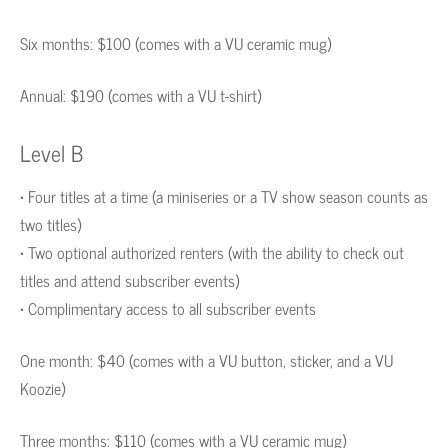
Six months: $100 (comes with a VU ceramic mug)
Annual: $190 (comes with a VU t-shirt)
Level B
• Four titles at a time (a miniseries or a TV show season counts as
two titles)
• Two optional authorized renters (with the ability to check out
titles and attend subscriber events)
• Complimentary access to all subscriber events
One month: $40 (comes with a VU button, sticker, and a VU
Koozie)
Three months: $110 (comes with a VU ceramic mug)