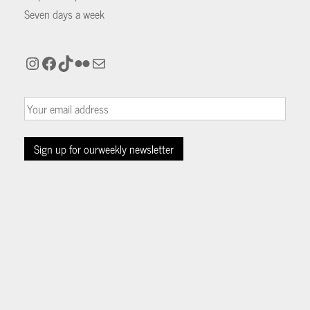
Seven days a week
Instagram
Facebook
TikTok
Flickr
Mail